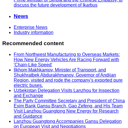
discuss the future development of Ikarbus
News
Enterprise News
Industry information
Recommended content
From Northwest Manufacturing to Overseas Markets:
How New Energy Vehicles Are Racing Forward with
'Chain-Like Speed'
Ilkhom Makhkamov, Minister of Transport, and
Shukhratbek Abdurakhmanov, Governor of Andijan
Region, visited and rode the company's exported pure
electric buses.
Uzbekistan Delegation Visits Lanzhou for Inspection
and Exchange
The Party Committee Secretary and President of China
Exim Bank Gansu Branch, Gao Zefeng, and His Team
Visit Lanzhou Guangtong New Energy for Research
and Guidance
Lanzhou Guangtong Accompanies Gansu Delegation
on European Visit and Negotiations