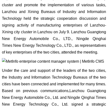
cluster and promote the implementation of various tasks,
Lanzhou and Xining Bureaus of Industry and Information
Technology held the strategic cooperation discussion and
signing activity of manufacturing enterprises of Lanzhou-
Xining city cluster in Lanzhou on July 9. Lanzhou Guangtong
New Energy Automobile Co., LTD., Ningde Qinghai
Times New Energy Technology Co., LTD., as representatives
of key enterprises of the two cities, attended the meeting.
Under the care and support of the leaders of the two cities,
the Industry and Information Technology Bureaus of the two
cities have been connected and implemented for many times.
Based on previous communications,Lanzhou Guangtong
New Energy Automobile Co., Ltd. and Ningde Qinghai Times
New Energy Technology Co., Ltd. signed a strategic