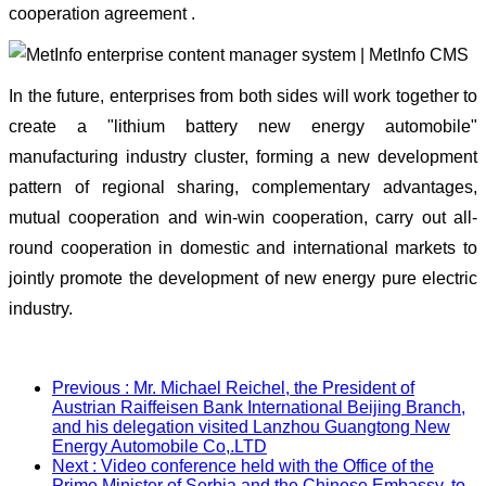
cooperation agreement .
In the future, enterprises from both sides will work together to
create a "lithium battery new energy automobile"
manufacturing industry cluster, forming a new development
pattern of regional sharing, complementary advantages,
mutual cooperation and win-win cooperation, carry out all-
round cooperation in domestic and international markets to
jointly promote the development of new energy pure electric
industry.
Previous
: Mr. Michael Reichel, the President of
Austrian Raiffeisen Bank International Beijing Branch,
and his delegation visited Lanzhou Guangtong New
Energy Automobile Co,.LTD
Next
: Video conference held with the Office of the
Prime Minister of Serbia and the Chinese Embassy, to