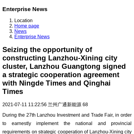
Enterprise News
Location
Home page
News
Enterprise News
Seizing the opportunity of
constructing Lanzhou-Xining city
cluster, Lanzhou Guangtong signed
a strategic cooperation agreement
with Ningde Times and Qinghai
Times
2021-07-11 11:22:56
兰州广通新能源
68
During the 27th Lanzhou Investment and Trade Fair, in order
to earnestly implement the national and provincial
requirements on strategic cooperation of Lanzhou-Xining city