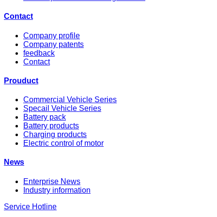
Contact
Company profile
Company patents
feedback
Contact
Prouduct
Commercial Vehicle Series
Specail Vehicle Series
Battery pack
Battery products
Charging products
Electric control of motor
News
Enterprise News
Industry information
Service Hotline