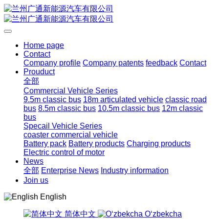
Home page
Contact
Company profile
Company patents
feedback
Contact
Prouduct
全部
Commercial Vehicle Series
9.5m classic bus
18m articulated vehicle
classic road
bus
8.5m classic bus
10.5m classic bus
12m classic
bus
Specail Vehicle Series
coaster commercial vehicle
Battery pack
Battery products
Charging products
Electric control of motor
News
全部
Enterprise News
Industry information
Join us
English
简体中文
Oʻzbekcha