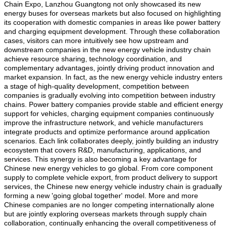
Chain Expo, Lanzhou Guangtong not only showcased its new
energy buses for overseas markets but also focused on highlighting
its cooperation with domestic companies in areas like power battery
and charging equipment development. Through these collaboration
cases, visitors can more intuitively see how upstream and
downstream companies in the new energy vehicle industry chain
achieve resource sharing, technology coordination, and
complementary advantages, jointly driving product innovation and
market expansion. In fact, as the new energy vehicle industry enters
a stage of high-quality development, competition between
companies is gradually evolving into competition between industry
chains. Power battery companies provide stable and efficient energy
support for vehicles, charging equipment companies continuously
improve the infrastructure network, and vehicle manufacturers
integrate products and optimize performance around application
scenarios. Each link collaborates deeply, jointly building an industry
ecosystem that covers R&D, manufacturing, applications, and
services. This synergy is also becoming a key advantage for
Chinese new energy vehicles to go global. From core component
supply to complete vehicle export, from product delivery to support
services, the Chinese new energy vehicle industry chain is gradually
forming a new 'going global together' model. More and more
Chinese companies are no longer competing internationally alone
but are jointly exploring overseas markets through supply chain
collaboration, continually enhancing the overall competitiveness of