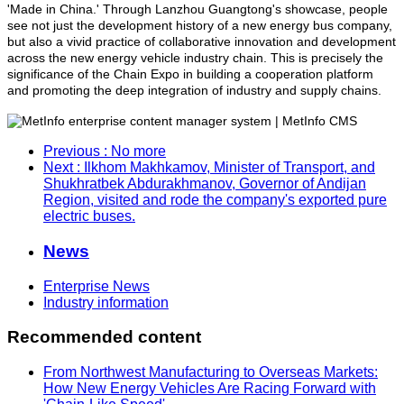
'Made in China.' Through Lanzhou Guangtong's showcase, people
see not just the development history of a new energy bus company,
but also a vivid practice of collaborative innovation and development
across the new energy vehicle industry chain. This is precisely the
significance of the Chain Expo in building a cooperation platform
and promoting the deep integration of industry and supply chains.
Previous
: No more
Next
: Ilkhom Makhkamov, Minister of Transport, and
Shukhratbek Abdurakhmanov, Governor of Andijan
Region, visited and rode the company's exported pure
electric buses.
News
Enterprise News
Industry information
Recommended content
From Northwest Manufacturing to Overseas Markets:
How New Energy Vehicles Are Racing Forward with