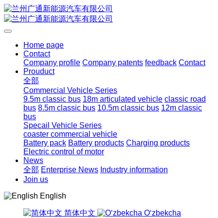
Home page
Contact
Company profile
Company patents
feedback
Contact
Prouduct
全部
Commercial Vehicle Series
9.5m classic bus
18m articulated vehicle
classic road
bus
8.5m classic bus
10.5m classic bus
12m classic
bus
Specail Vehicle Series
coaster commercial vehicle
Battery pack
Battery products
Charging products
Electric control of motor
News
全部
Enterprise News
Industry information
Join us
English
简体中文
Oʻzbekcha