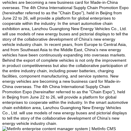
vehicles are becoming a new business card for Made-in-China
overseas. The 4th China International Supply Chain Promotion Expo
(hereinafter referred to as the "Chain Expo"), held in Beijing from
June 22 to 26, will provide a platform for global enterprises to
cooperate within the industry. In the smart automotive chain
exhibition area, Lanzhou Guangtong New Energy Vehicles Co., Ltd.
will use models of new energy buses and pictorial displays to tell the
story of the collaborative development of China's new energy
vehicle industry chain. In recent years, from Europe to Central Asia,
and from Southeast Asia to the Middle East, China's new energy
vehicles have been continuously expanding into overseas markets.
Behind the export of complete vehicles is not only the improvement
in product competitiveness but also the collaborative participation of
the entire industry chain, including power batteries, charging
facilities, component manufacturing, and service systems. New
energy vehicles are becoming a new business card for Made-in-
China overseas. The 4th China International Supply Chain
Promotion Expo (hereinafter referred to as the "Chain Expo"), held
in Beijing from June 22 to 26, will provide a platform for global
enterprises to cooperate within the industry. In the smart automotive
chain exhibition area, Lanzhou Guangtong New Energy Vehicles
Co., Ltd. will use models of new energy buses and pictorial displays
to tell the story of the collaborative development of China's new
energy vehicle industry chain.