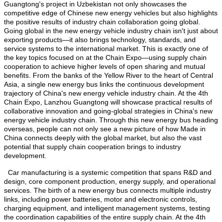
Guangtong's project in Uzbekistan not only showcases the
competitive edge of Chinese new energy vehicles but also highlights
the positive results of industry chain collaboration going global.
Going global in the new energy vehicle industry chain isn't just about
exporting products—it also brings technology, standards, and
service systems to the international market. This is exactly one of
the key topics focused on at the Chain Expo—using supply chain
cooperation to achieve higher levels of open sharing and mutual
benefits. From the banks of the Yellow River to the heart of Central
Asia, a single new energy bus links the continuous development
trajectory of China's new energy vehicle industry chain. At the 4th
Chain Expo, Lanzhou Guangtong will showcase practical results of
collaborative innovation and going-global strategies in China's new
energy vehicle industry chain. Through this new energy bus heading
overseas, people can not only see a new picture of how Made in
China connects deeply with the global market, but also the vast
potential that supply chain cooperation brings to industry
development.
Car manufacturing is a systemic competition that spans R&D and
design, core component production, energy supply, and operational
services. The birth of a new energy bus connects multiple industry
links, including power batteries, motor and electronic controls,
charging equipment, and intelligent management systems, testing
the coordination capabilities of the entire supply chain. At the 4th