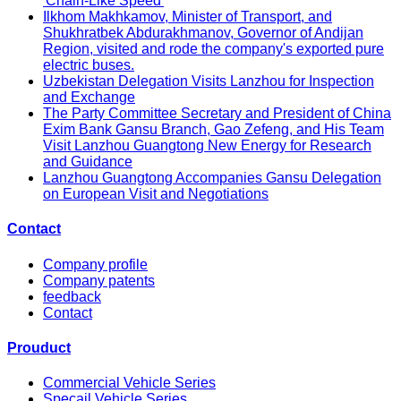
'Chain-Like Speed'
Ilkhom Makhkamov, Minister of Transport, and
Shukhratbek Abdurakhmanov, Governor of Andijan
Region, visited and rode the company's exported pure
electric buses.
Uzbekistan Delegation Visits Lanzhou for Inspection
and Exchange
The Party Committee Secretary and President of China
Exim Bank Gansu Branch, Gao Zefeng, and His Team
Visit Lanzhou Guangtong New Energy for Research
and Guidance
Lanzhou Guangtong Accompanies Gansu Delegation
on European Visit and Negotiations
Contact
Company profile
Company patents
feedback
Contact
Prouduct
Commercial Vehicle Series
Specail Vehicle Series