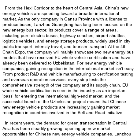
From the Hexi Corridor to the heart of Central Asia, China's new
energy vehicles are speeding toward a broader international
market. As the only company in Gansu Province with a license to
produce buses, Lanzhou Guangtong has long been focused on the
new energy bus sector. Its products cover a range of areas,
including pure electric buses, highway coaches, airport shuttles,
logistics vehicles, and energy storage products, widely used in city
public transport, intercity travel, and tourism transport. At the 4th
Chain Expo, the company will mainly showcase two new energy bus
models that have received EU whole vehicle certification and have
already been delivered to Uzbekistan. For new energy vehicle
companies, gaining recognition in the international market isn’t easy.
From product R&D and vehicle manufacturing to certification testing
and overseas operation services, every step tests the
comprehensive strength of the company and its supply chain. EU
whole vehicle certification is seen in the industry as an important
'pass' for entering the international high-end market, and the
successful launch of the Uzbekistan project means that Chinese
new energy vehicle products are increasingly gaining market
recognition in countries involved in the Belt and Road Initiative.
In recent years, the demand for green transportation in Central
Asia has been steadily growing, opening up new market
opportunities for Chinese new energy vehicle companies. Lanzhou