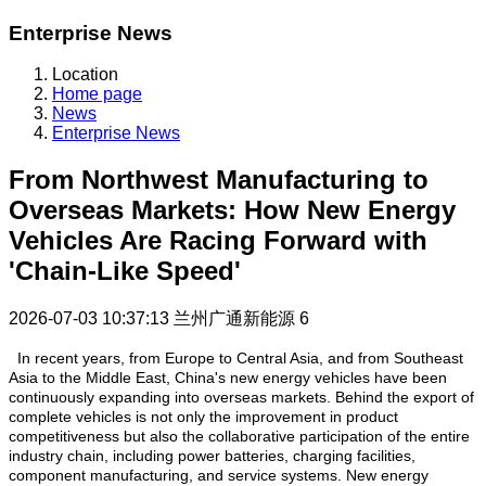
Enterprise News
Location
Home page
News
Enterprise News
From Northwest Manufacturing to
Overseas Markets: How New Energy
Vehicles Are Racing Forward with
'Chain-Like Speed'
2026-07-03 10:37:13
兰州广通新能源
6
In recent years, from Europe to Central Asia, and from Southeast
Asia to the Middle East, China's new energy vehicles have been
continuously expanding into overseas markets. Behind the export of
complete vehicles is not only the improvement in product
competitiveness but also the collaborative participation of the entire
industry chain, including power batteries, charging facilities,
component manufacturing, and service systems. New energy