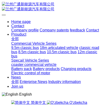
Home page
Contact
Company profile
Company patents
feedback
Contact
Prouduct
全部
Commercial Vehicle Series
9.5m classic bus
18m articulated vehicle
classic road
bus
8.5m classic bus
10.5m classic bus
12m classic
bus
Specail Vehicle Series
coaster commercial vehicle
Battery pack
Battery products
Charging products
Electric control of motor
News
全部
Enterprise News
Industry information
Join us
English
简体中文
Oʻzbekcha