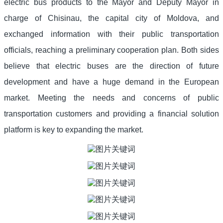
electric bus products to the Mayor and Deputy Mayor in
charge of Chisinau, the capital city of Moldova, and
exchanged information with their public transportation
officials, reaching a preliminary cooperation plan. Both sides
believe that electric buses are the direction of future
development and have a huge demand in the European
market. Meeting the needs and concerns of public
transportation customers and providing a financial solution
platform is key to expanding the market.