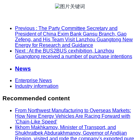
Previous
: The Party Committee Secretary and
President of China Exim Bank Gansu Branch, Gao
Zefeng, and His Team Visit Lanzhou Guangtong New
Energy for Research and Guidance
Next
: At the BUS2BUS cexhibition, Lanzhou
Guangtong received a number of purchase intentions
News
Enterprise News
Industry information
Recommended content
From Northwest Manufacturing to Overseas Markets:
How New Energy Vehicles Are Racing Forward with
'Chain-Like Speed'
Ilkhom Makhkamov, Minister of Transport, and
Shukhratbek Abdurakhmanov, Governor of Andijan
Region, visited and rode the company's exported pure