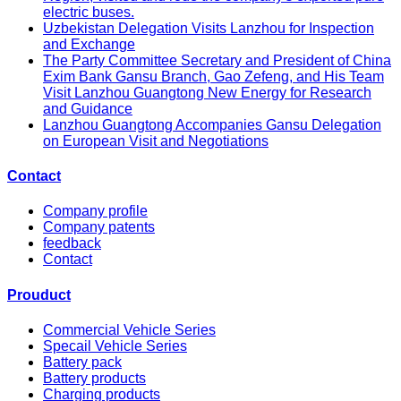
electric buses.
Uzbekistan Delegation Visits Lanzhou for Inspection
and Exchange
The Party Committee Secretary and President of China
Exim Bank Gansu Branch, Gao Zefeng, and His Team
Visit Lanzhou Guangtong New Energy for Research
and Guidance
Lanzhou Guangtong Accompanies Gansu Delegation
on European Visit and Negotiations
Contact
Company profile
Company patents
feedback
Contact
Prouduct
Commercial Vehicle Series
Specail Vehicle Series
Battery pack
Battery products
Charging products