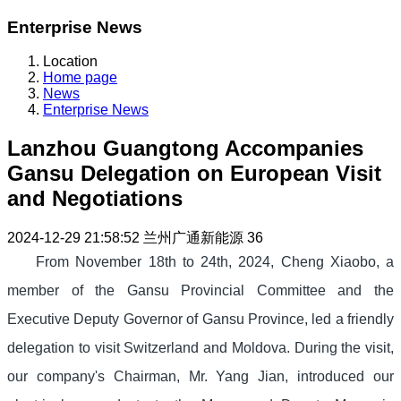
Enterprise News
Location
Home page
News
Enterprise News
Lanzhou Guangtong Accompanies
Gansu Delegation on European Visit
and Negotiations
2024-12-29 21:58:52
兰州广通新能源
36
From November 18th to 24th, 2024, Cheng Xiaobo, a
member of the Gansu Provincial Committee and the
Executive Deputy Governor of Gansu Province, led a friendly
delegation to visit Switzerland and Moldova. During the visit,
our company's Chairman, Mr. Yang Jian, introduced our