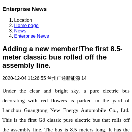
Enterprise News
Location
Home page
News
Enterprise News
Adding a new member!The first 8.5-
meter classic bus rolled off the
assembly line.
2020-12-04 11:26:55
兰州广通新能源
14
Under the clear and bright sky, a pure electric bus
decorating with red flowers is parked in the yard of
Lanzhou Guangtong New Energy Automobile Co., Ltd.
This is the first G8 classic pure electric bus that rolls off
the assembly line. The bus is 8.5 meters long. It has the