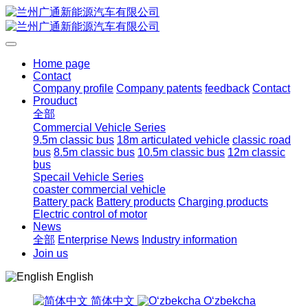
Home page
Contact
Company profile
Company patents
feedback
Contact
Prouduct
全部
Commercial Vehicle Series
9.5m classic bus
18m articulated vehicle
classic road
bus
8.5m classic bus
10.5m classic bus
12m classic
bus
Specail Vehicle Series
coaster commercial vehicle
Battery pack
Battery products
Charging products
Electric control of motor
News
全部
Enterprise News
Industry information
Join us
English
简体中文
Oʻzbekcha