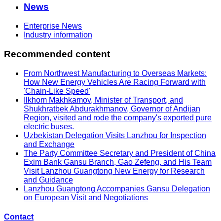
News
Enterprise News
Industry information
Recommended content
From Northwest Manufacturing to Overseas Markets:
How New Energy Vehicles Are Racing Forward with
'Chain-Like Speed'
Ilkhom Makhkamov, Minister of Transport, and
Shukhratbek Abdurakhmanov, Governor of Andijan
Region, visited and rode the company's exported pure
electric buses.
Uzbekistan Delegation Visits Lanzhou for Inspection
and Exchange
The Party Committee Secretary and President of China
Exim Bank Gansu Branch, Gao Zefeng, and His Team
Visit Lanzhou Guangtong New Energy for Research
and Guidance
Lanzhou Guangtong Accompanies Gansu Delegation
on European Visit and Negotiations
Contact