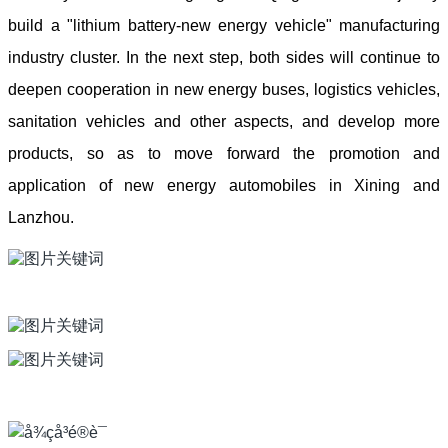
build a "lithium battery-new energy vehicle" manufacturing
industry cluster. In the next step, both sides will continue to
deepen cooperation in new energy buses, logistics vehicles,
sanitation vehicles and other aspects, and develop more
products, so as to move forward the promotion and
application of new energy automobiles in Xining and
Lanzhou.