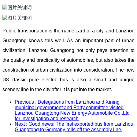
Public transportation is the name card of a city, and Lanzhou
Guangtong knows this well. As an important part of urban
civilization, Lanzhou Guangtong not only pays attention to
the quality and practicality of automobiles, but also takes the
construction of urban civilization into consideration. The new
G8 classic pure electric bus is also a smart and unique
scenery line in the city after it is put into the market.
Previous
: Delegations from Lanzhou and Xining
municipal government and Party committee visited
Lanzhou Guangtong New Energy Automobile Co,.Ltd
for investigation and research
Next
: Good news! The first exported bus from Lanzhou
Guangtong to Germany rolls off the assembly line.