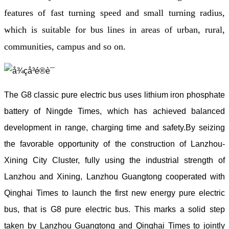
features of fast turning speed and small turning radius,
which is suitable for bus lines in areas of urban, rural,
communities, campus and so on.
The G8 classic pure electric bus uses lithium iron phosphate
battery of Ningde Times, which has achieved balanced
development in range, charging time and safety.By seizing
the favorable opportunity of the construction of Lanzhou-
Xining City Cluster, fully using the industrial strength of
Lanzhou and Xining, Lanzhou Guangtong cooperated with
Qinghai Times to launch the first new energy pure electric
bus, that is G8 pure electric bus. This marks a solid step
taken by Lanzhou Guangtong and Qinghai Times to jointly