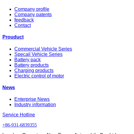
Company profile
Company patents
feedback
Contact
Prouduct
Commercial Vehicle Series
Specail Vehicle Series
Battery pack
Battery products
Charging products
Electric control of motor
News
Enterprise News
Industry information
Service Hotline
+86-931-6839355