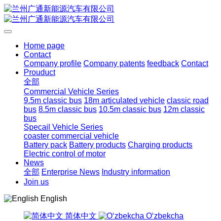
Home page
Contact
Company profile
Company patents
feedback
Contact
Prouduct
全部
Commercial Vehicle Series
9.5m classic bus
18m articulated vehicle
classic road
bus
8.5m classic bus
10.5m classic bus
12m classic
bus
Specail Vehicle Series
coaster commercial vehicle
Battery pack
Battery products
Charging products
Electric control of motor
News
全部
Enterprise News
Industry information
Join us
English
简体中文
Oʻzbekcha