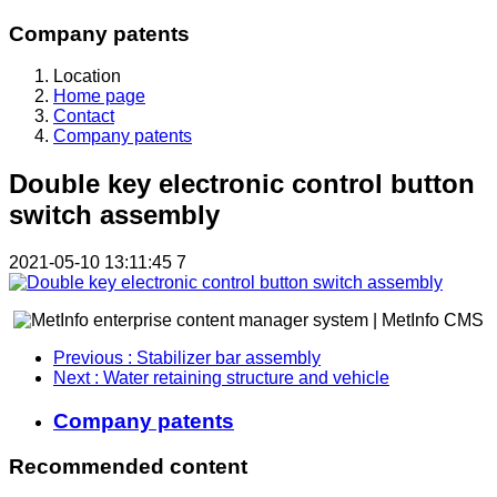
Company patents
Location
Home page
Contact
Company patents
Double key electronic control button
switch assembly
2021-05-10 13:11:45
7
Previous
: Stabilizer bar assembly
Next
: Water retaining structure and vehicle
Company patents
Recommended content