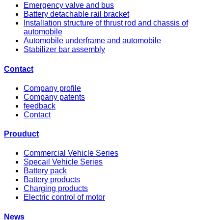
Emergency valve and bus
Battery detachable rail bracket
Installation structure of thrust rod and chassis of
automobile
Automobile underframe and automobile
Stabilizer bar assembly
Contact
Company profile
Company patents
feedback
Contact
Prouduct
Commercial Vehicle Series
Specail Vehicle Series
Battery pack
Battery products
Charging products
Electric control of motor
News